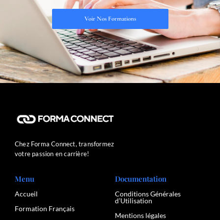
Voir Nos Formations
Chez Forma Connect, transformez
votre passion en carrière!
Menu
Documentation
Accueil
Conditions Générales
d’Utilisation
Formation Français
Mentions légales